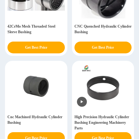
42CrMo Mesh Threaded Steel
CNC Quenched Hydraulic Cylinder
Sleeve Bushing
Bushing
Get Best Price
Get Best Price
Cnc Machined Hydraulic Cylinder
High Precision Hydraulic Cylinder
Bushing
Bushing Engineering Machinery
Parts
Get Best Price
Get Best Price