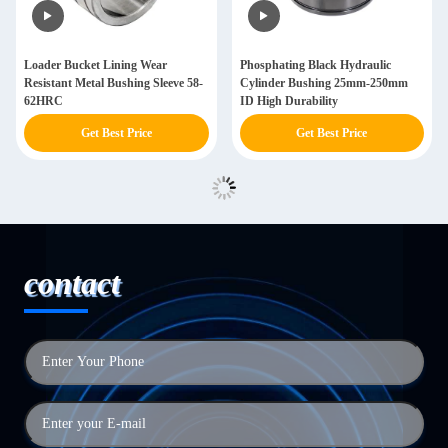
Loader Bucket Lining Wear
Phosphating Black Hydraulic
Resistant Metal Bushing Sleeve 58-
Cylinder Bushing 25mm-250mm
62HRC
ID High Durability
Get Best Price
Get Best Price
contact