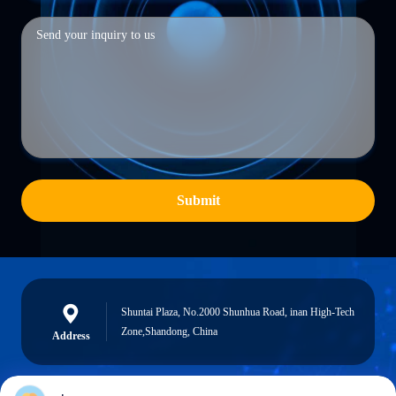
Submit
Shuntai Plaza, No.2000 Shunhua Road, inan High-Tech
Zone,Shandong, China
Address