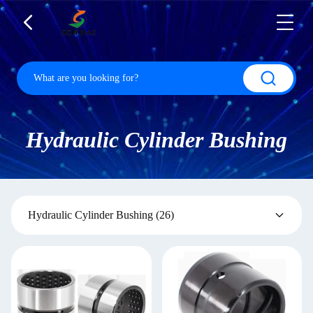
Hydraulic Cylinder Bushing
Hydraulic Cylinder Bushing
(26)