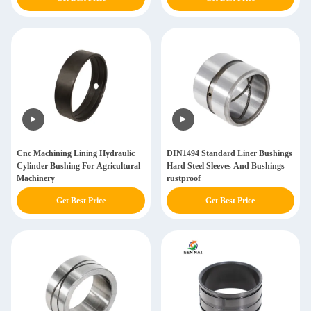
Cnc Machining Lining Hydraulic
DIN1494 Standard Liner Bushings
Cylinder Bushing For Agricultural
Hard Steel Sleeves And Bushings
Machinery
rustproof
Get Best Price
Get Best Price