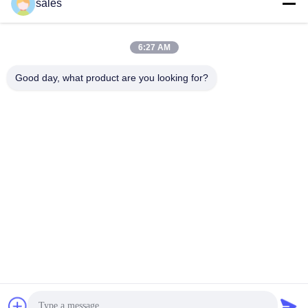
sales
sales@sennaigroup.com
E-mail
6:27 AM
Good day, what product are you looking for?
0086-18560756515
Phone
Shandong Sennai Intelligent Technology Co.,
Ltd.
Shandong Sennai Intelligent Technology Co., Ltd.