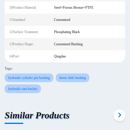
10Product Material:
Steel+Porous Bronze+PTFE
11Standard:
Customised
12Surface Treatment:
Phosphating Black
13Product Shape:
Customized Bushing
14Port:
Qingdao
Tags:
hydraulic cylinder pin bushing
linear slide bushing
hydraulic ram bushes
Similar Products