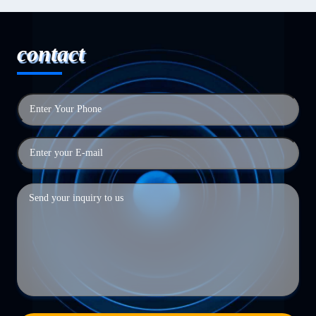
contact