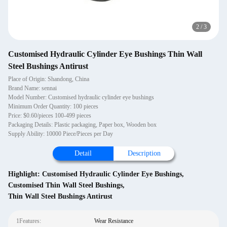
2
/
3
Customised Hydraulic Cylinder Eye Bushings Thin Wall
Steel Bushings Antirust
Place of Origin: Shandong, China
Brand Name: sennai
Model Number: Customised hydraulic cylinder eye bushings
Minimum Order Quantity: 100 pieces
Price: $0.60/pieces 100-499 pieces
Packaging Details: Plastic packaging, Paper box, Wooden box
Supply Ability: 10000 Piece/Pieces per Day
Detail
Description
Highlight:
Customised Hydraulic Cylinder Eye Bushings
,
Customised Thin Wall Steel Bushings
,
Thin Wall Steel Bushings Antirust
1Features:
Wear Resistance