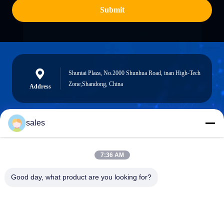
Submit
Shuntai Plaza, No.2000 Shunhua Road, inan High-Tech
Zone,Shandong, China
Address
sales
sales@sennaigroup.com
E-mail
7:36 AM
Good day, what product are you looking for?
0086-18560756515
Phone