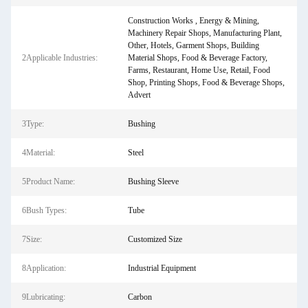
Construction Works , Energy & Mining,
Machinery Repair Shops, Manufacturing Plant,
Other, Hotels, Garment Shops, Building
2Applicable Industries:
Material Shops, Food & Beverage Factory,
Farms, Restaurant, Home Use, Retail, Food
Shop, Printing Shops, Food & Beverage Shops,
Advert
3Type:
Bushing
4Material:
Steel
5Product Name:
Bushing Sleeve
6Bush Types:
Tube
7Size:
Customized Size
8Application:
Industrial Equipment
9Lubricating:
Carbon