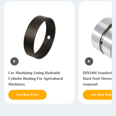
Cnc Machining Lining Hydraulic
DIN1494 Standard L
Cylinder Bushing For Agricultural
Hard Steel Sleeves 
Machinery
rustproof
Get Best Price
Get Best Price