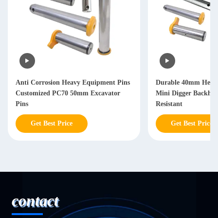
Anti Corrosion Heavy Equipment Pins
Durable 40mm Heav
Customized PC70 50mm Excavator
Mini Digger Backhoe
Pins
Resistant
Get Best Price
Get Best Price
contact