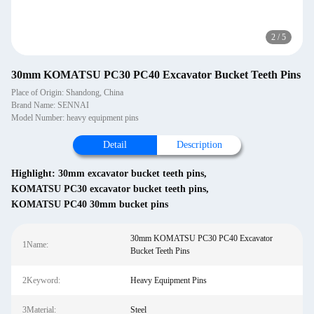
2
/
5
30mm KOMATSU PC30 PC40 Excavator Bucket Teeth Pins
Place of Origin: Shandong, China
Brand Name: SENNAI
Model Number: heavy equipment pins
Detail
Description
Highlight:
30mm excavator bucket teeth pins
,
KOMATSU PC30 excavator bucket teeth pins
,
KOMATSU PC40 30mm bucket pins
30mm KOMATSU PC30 PC40 Excavator
1Name:
Bucket Teeth Pins
2Keyword:
Heavy Equipment Pins
3Material:
Steel