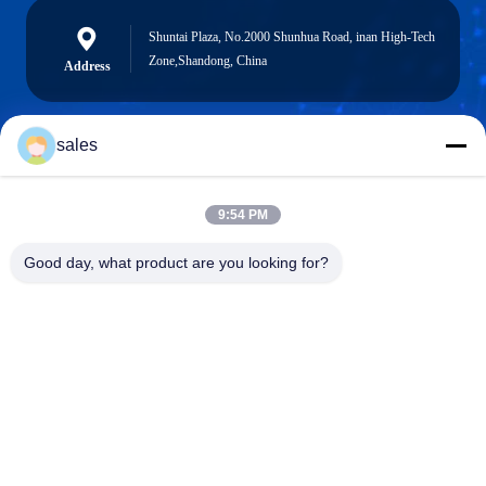
Shuntai Plaza, No.2000 Shunhua Road, inan High-Tech
Zone,Shandong, China
Address
sales
sales@sennaigroup.com
E-mail
9:54 PM
Good day, what product are you looking for?
0086-18560756515
Phone
Shandong Sennai Intelligent Technology Co.,
Ltd.