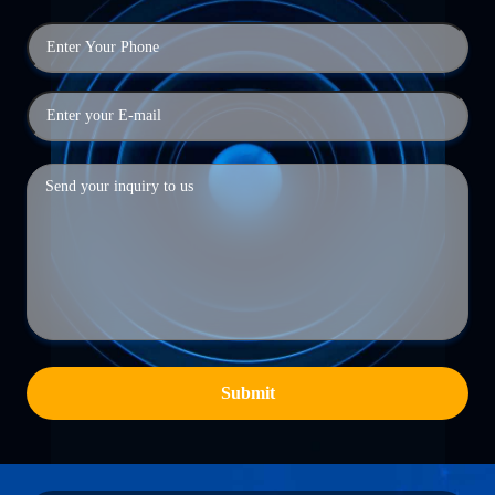
Submit