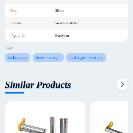
4Size:
30mm
5Feature:
Wear Resistance
6Apply To:
Excavator
Tags:
backhoe pins
loader bucket pin
mini digger bucket pins
Similar Products