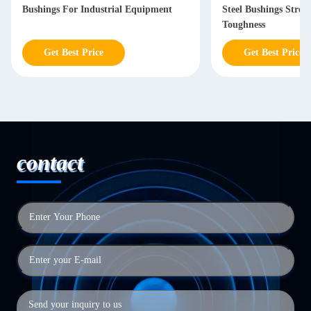
Bushings For Industrial Equipment
Steel Bushings Stron
Toughness
Get Best Price
Get Best Price
contact