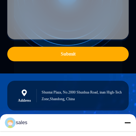
Submit
Shuntai Plaza, No.2000 Shunhua Road, inan High-Tech
Zone,Shandong, China
Address
sales
sales@sennaigroup.com
E-mail