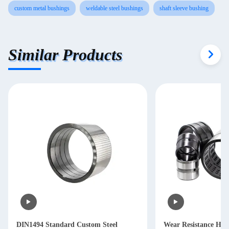
custom metal bushings
weldable steel bushings
shaft sleeve bushing
Similar Products
DIN1494 Standard Custom Steel
Wear Resistance HR