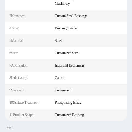
Machinery
3Keyword:
Custom Steel Bushings
4Type:
Bushing Sleeve
5Material:
Steel
6Size:
Customized Size
7Application:
Industrial Equipment
8Lubricating:
Carbon
9Standard:
Customised
10Surface Treatment:
Phosphating Black
11Product Shape:
Customized Bushing
Tags: