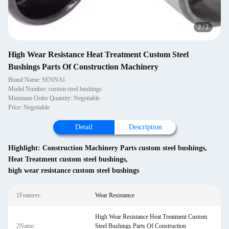
2
/
2
High Wear Resistance Heat Treatment Custom Steel
Bushings Parts Of Construction Machinery
Brand Name: SENNAI
Model Number: custom steel bushings
Minimum Order Quantity: Negotiable
Price: Negotiable
Detail
Description
Highlight:
Construction Machinery Parts custom steel bushings
,
Heat Treatment custom steel bushings
,
high wear resistance custom steel bushings
1Features:
Wear Resistance
High Wear Resistance Heat Treatment Custom
2Name:
Steel Bushings Parts Of Construction