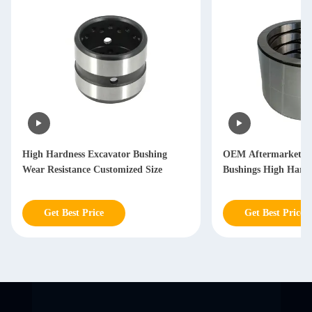
High Hardness Excavator Bushing
OEM Aftermarket Ex
Wear Resistance Customized Size
Bushings High Hardn
Get Best Price
Get Best Price