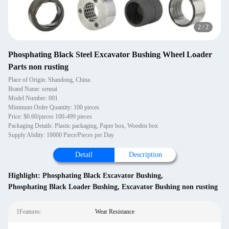
2
/
2
Phosphating Black Steel Excavator Bushing Wheel Loader
Parts non rusting
Place of Origin: Shandong, China
Brand Name: sennai
Model Number: 001
Minimum Order Quantity: 100 pieces
Price: $0.60/pieces 100-499 pieces
Packaging Details: Plastic packaging, Paper box, Wooden box
Supply Ability: 10000 Piece/Pieces per Day
Detail
Description
Highlight:
Phosphating Black Excavator Bushing
,
Phosphating Black Loader Bushing
,
Excavator Bushing non rusting
1Features:
Wear Resistance