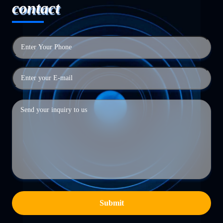
contact
Submit