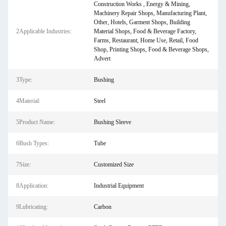
Construction Works , Energy & Mining,
Machinery Repair Shops, Manufacturing Plant,
Other, Hotels, Garment Shops, Building
2Applicable Industries:
Material Shops, Food & Beverage Factory,
Farms, Restaurant, Home Use, Retail, Food
Shop, Printing Shops, Food & Beverage Shops,
Advert
3Type:
Bushing
4Material:
Steel
5Product Name:
Bushing Sleeve
6Bush Types:
Tube
7Size:
Customized Size
8Application:
Industrial Equipment
9Lubricating:
Carbon