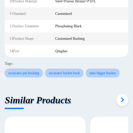
10Product Material:
Steel+Porous Bronze+PTFE
11Standard:
Customised
12Surface Treatment:
Phosphating Black
13Product Shape:
Customized Bushing
14Port:
Qingdao
Tags:
excavator pin bushing
excavator bucket bush
mini digger bushes
Similar Products