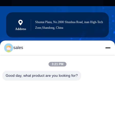
Shuntai Plaza, No.2000 Shunhua Road, inan High-Tech
Zone,Shandong, China
Address
sales
sales@sennaigroup.com
E-mail
3:21 PM
Good day, what product are you looking for?
0086-18560756515
Phone