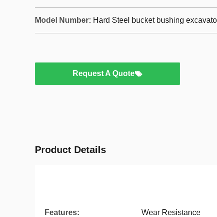
Model Number:
Hard Steel bucket bushing excavato
Request A Quote
Product Details
Features:
Wear Resistance