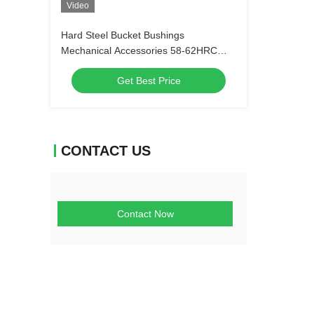
Video
Hard Steel Bucket Bushings
Mechanical Accessories 58-62HRC
Antiwear
Get Best Price
CONTACT US
Contact Now