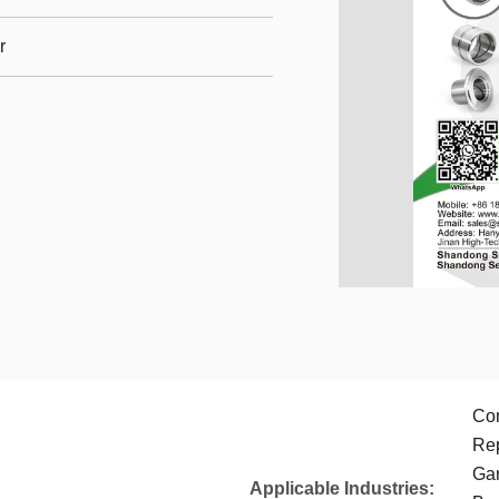
r
Con
Rep
Gar
Applicable Industries: