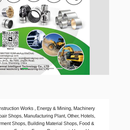
struction Works , Energy & Mining, Machinery
air Shops, Manufacturing Plant, Other, Hotels,
ment Shops, Building Material Shops, Food &