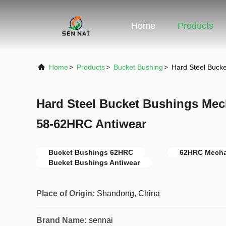
Home
Products
Home
>
Products
>
Bucket Bushing
>
Hard Steel Buck
Hard Steel Bucket Bushings Mec
58-62HRC Antiwear
Bucket Bushings 62HRC
62HRC Mecha
Bucket Bushings Antiwear
Place of Origin:
Shandong, China
Brand Name:
sennai