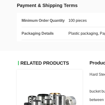
Payment & Shipping Terms
Minimum Order Quantity
100 pieces
Packaging Details
Plastic packaging, P
Produc
RELATED PRODUCTS
Hard Ste
bucket b
between t