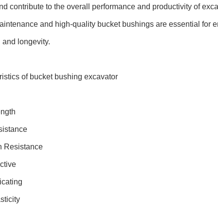
 and contribute to the overall performance and productivity of ex
intenance and high-quality bucket bushings are essential for 
 and longevity.
istics of bucket bushing excavator
ength
istance
n Resistance
ctive
icating
ticity