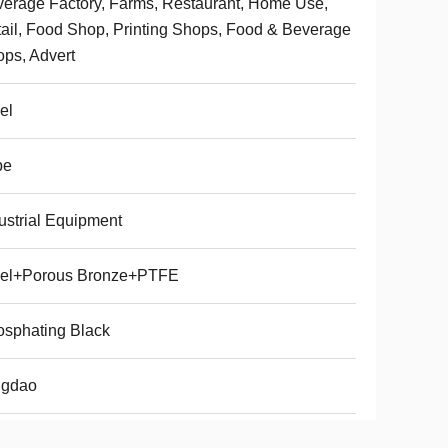
erage Factory, Farms, Restaurant, Home Use,
ail, Food Shop, Printing Shops, Food & Beverage
ps, Advert
el
be
ustrial Equipment
eel+Porous Bronze+PTFE
sphating Black
ngdao