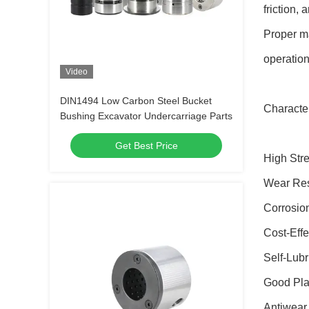
friction,
Proper ma
operation
Video
DIN1494 Low Carbon Steel Bucket
Character
Bushing Excavator Undercarriage Parts
Get Best Price
High Str
Wear Res
Corrosio
Cost-Effe
Self-Lubr
Good Plas
Antiwear