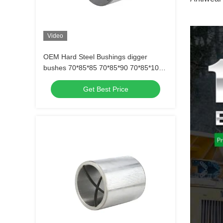
Video
OEM Hard Steel Bushings digger
bushes 70*85*85 70*85*90 70*85*100
70*85*146
Get Best Price