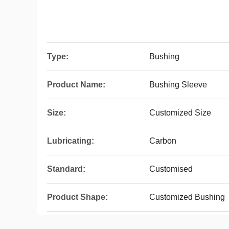
Type:
Bushing
Product Name:
Bushing Sleeve
Size:
Customized Size
Lubricating:
Carbon
Standard:
Customised
Product Shape:
Customized Bushing