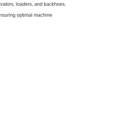
cavators, loaders, and backhoes.
ensuring optimal machine