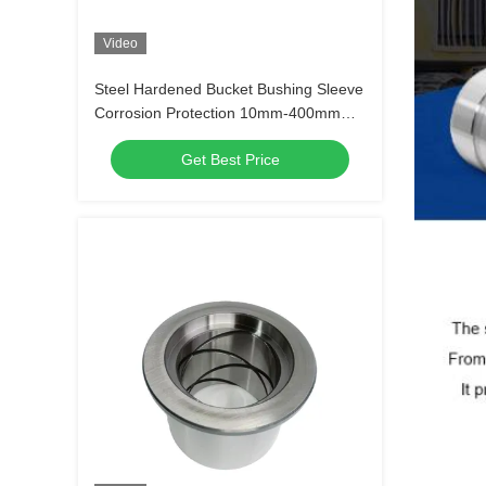
Video
Steel Hardened Bucket Bushing Sleeve
Corrosion Protection 10mm-400mm
Height
Get Best Price