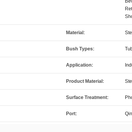
Bev
Ret
Sho
Material:
Ste
Bush Types:
Tu
Application:
Ind
Product Material:
St
Surface Treatment:
Pho
Port:
Qi