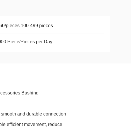
60/pieces 100-499 pieces
00 Piece/Pieces per Day
ccessories Bushing
a smooth and durable connection
ble efficient movement, reduce