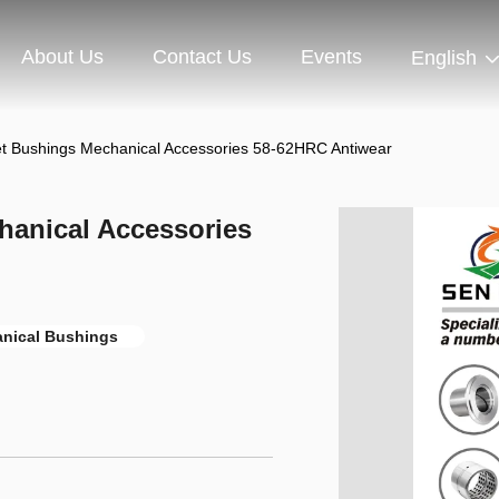
About Us
Contact Us
Events
English
et Bushings Mechanical Accessories 58-62HRC Antiwear
hanical Accessories
nical Bushings