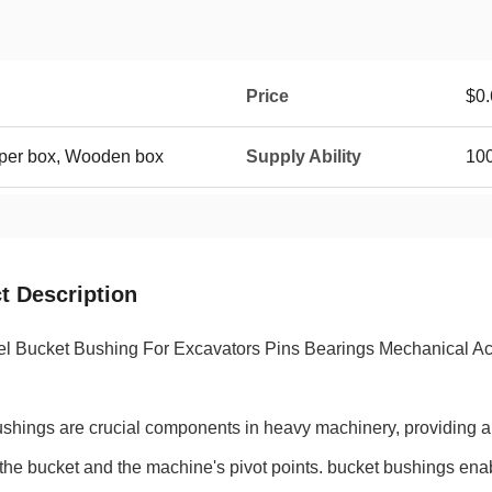
Price
$0.
aper box, Wooden box
Supply Ability
100
t Description
el Bucket Bushing For Excavators Pins Bearings Mechanical A
ushings are crucial components in heavy machinery, providing 
he bucket and the machine's pivot points. bucket bushings ena