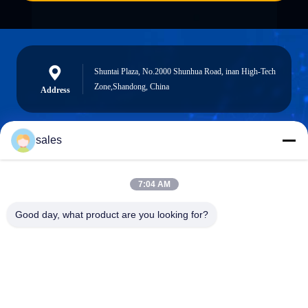
Shuntai Plaza, No.2000 Shunhua Road, inan High-Tech
Zone,Shandong, China
Address
sales
sales@sennaigroup.com
E-mail
7:04 AM
Good day, what product are you looking for?
0086-18560756515
Phone