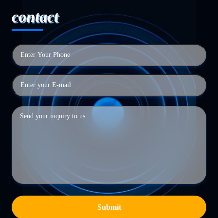
contact
Submit