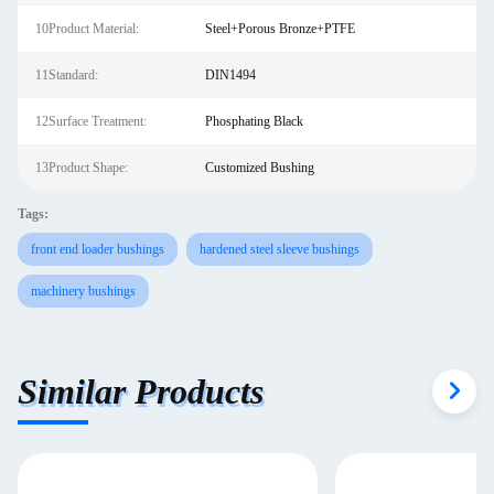
10Product Material:
Steel+Porous Bronze+PTFE
11Standard:
DIN1494
12Surface Treatment:
Phosphating Black
13Product Shape:
Customized Bushing
Tags:
front end loader bushings
hardened steel sleeve bushings
machinery bushings
Similar Products