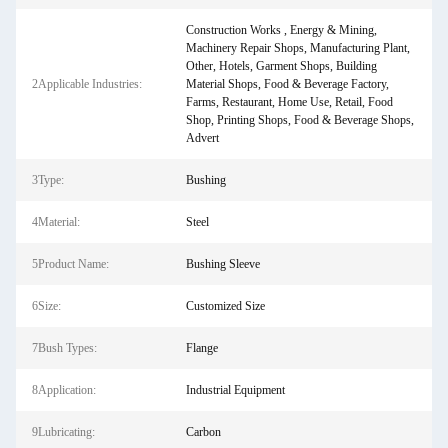
Construction Works , Energy & Mining,
Machinery Repair Shops, Manufacturing Plant,
Other, Hotels, Garment Shops, Building
2Applicable Industries:
Material Shops, Food & Beverage Factory,
Farms, Restaurant, Home Use, Retail, Food
Shop, Printing Shops, Food & Beverage Shops,
Advert
3Type:
Bushing
4Material:
Steel
5Product Name:
Bushing Sleeve
6Size:
Customized Size
7Bush Types:
Flange
8Application:
Industrial Equipment
9Lubricating:
Carbon