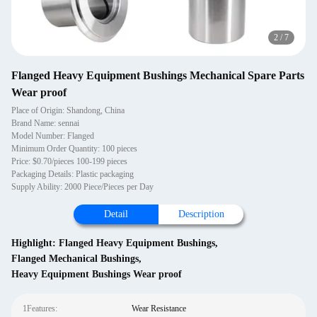
2
/
7
Flanged Heavy Equipment Bushings Mechanical Spare Parts
Wear proof
Place of Origin: Shandong, China
Brand Name: sennai
Model Number: Flanged
Minimum Order Quantity: 100 pieces
Price: $0.70/pieces 100-199 pieces
Packaging Details: Plastic packaging
Supply Ability: 2000 Piece/Pieces per Day
Detail
Description
Highlight:
Flanged Heavy Equipment Bushings
,
Flanged Mechanical Bushings
,
Heavy Equipment Bushings Wear proof
1Features:
Wear Resistance