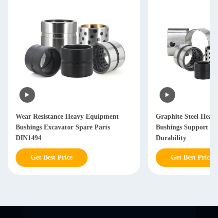
Wear Resistance Heavy Equipment
Graphite Steel Heav
Bushings Excavator Spare Parts
Bushings Support C
DIN1494
Durability
Get Best Price
Get Best Price